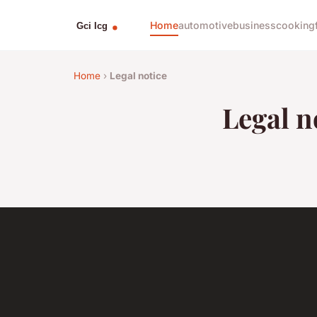
Home
automotive
business
cooking
Home
›
Legal notice
Legal n