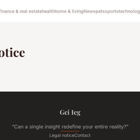
finance & real estate
health
home & living
News
pets
sports
technolo
otice
Gci Icg
“Can a single insight redefine your entire reality?”
Legal notice
Contact