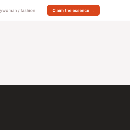
gy
woman / fashion
Claim the essence →