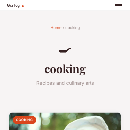
Home
› cooking
🍳
cooking
Recipes and culinary arts
COOKING