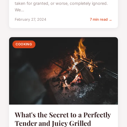
taken for granted, or worse, completely ignored.
We...
February 27, 2024
7 min read →
COOKING
What's the Secret to a Perfectly
Tender and Juicy Grilled