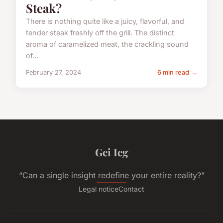
Steak?
There is nothing quite like a juicy, flavorful, and
tender steak freshly off the grill. The distinct
aroma of caramelized meat, the crackling sound
of...
February 27, 2024
6 min read →
Gci Icg
“Can a single insight redefine your entire reality?”
Legal notice
Contact