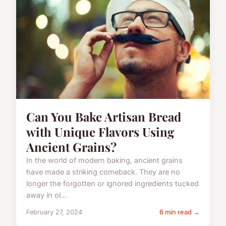
Can You Bake Artisan Bread
with Unique Flavors Using
Ancient Grains?
In the world of modern baking, ancient grains
have made a striking comeback. They are no
longer the forgotten or ignored ingredients tucked
away in ol...
February 27, 2024
6 min read →