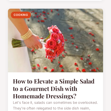
COOKING
How to Elevate a Simple Salad
to a Gourmet Dish with
Homemade Dressings?
Let's face it, salads can sometimes be overlooked.
They're often relegated to the side dish realm,