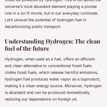
universe’s most abundant element playing a pivotal
role in a sci-fi movie, but in our everyday commute.
Let’s unravel the potential of hydrogen fuel in
decarbonizing public transport.
Understanding Hydrogen: The clean
fuel of the future
Hydrogen, when used as a fuel, offers an efficient
and clean alternative to conventional fossil fuels.
Unlike fossil fuels, which release harmful emissions,
hydrogen fuel produces water vapor as a byproduct,
making it a clean energy source. Moreover, hydrogen
is abundant and can be produced domestically,
reducing our dependence on foreign oil.