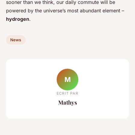
sooner than we think, our daily commute will be
powered by the universe’s most abundant element –
hydrogen
.
News
M
ECRIT PAR
Mathys