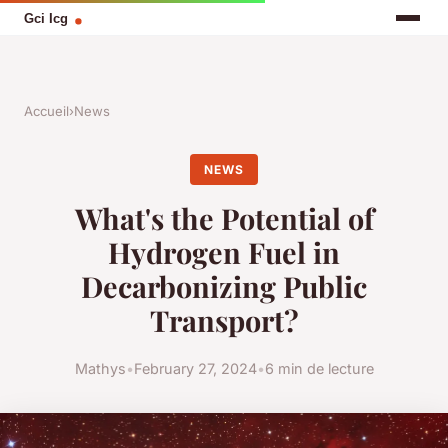
Accueil
›
News
NEWS
What's the Potential of
Hydrogen Fuel in
Decarbonizing Public
Transport?
Mathys
•
February 27, 2024
•
6 min de lecture