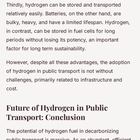
Thirdly, hydrogen can be stored and transported
relatively easily. Batteries, on the other hand, are
bulky, heavy, and have a limited lifespan. Hydrogen,
in contrast, can be stored in fuel cells for long
periods without losing its potency, an important
factor for long term sustainability.
However, despite all these advantages, the adoption
of hydrogen in public transport is not without
challenges, primarily related to infrastructure and
cost.
Future of Hydrogen in Public
Transport: Conclusion
The potential of hydrogen fuel in decarbonizing
public transport is massive. As an abundant, efficient,