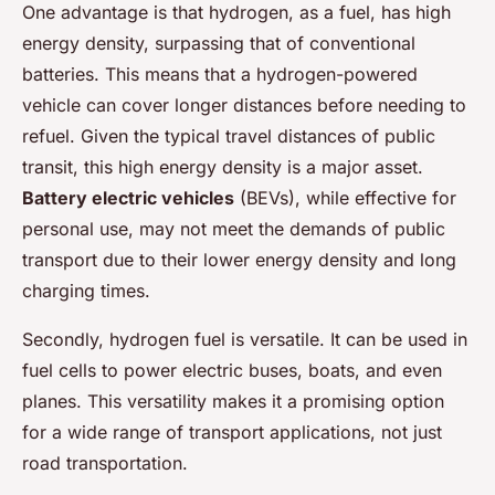
One advantage is that hydrogen, as a fuel, has high
energy density, surpassing that of conventional
batteries. This means that a hydrogen-powered
vehicle can cover longer distances before needing to
refuel. Given the typical travel distances of public
transit, this high energy density is a major asset.
Battery electric vehicles
(BEVs), while effective for
personal use, may not meet the demands of public
transport due to their lower energy density and long
charging times.
Secondly, hydrogen fuel is versatile. It can be used in
fuel cells to power electric buses, boats, and even
planes. This versatility makes it a promising option
for a wide range of transport applications, not just
road transportation.