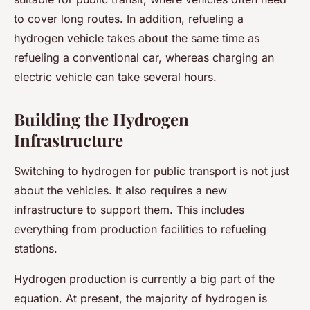
to cover long routes. In addition, refueling a
hydrogen vehicle takes about the same time as
refueling a conventional car, whereas charging an
electric vehicle can take several hours.
Building the Hydrogen
Infrastructure
Switching to hydrogen for public transport is not just
about the vehicles. It also requires a new
infrastructure to support them. This includes
everything from production facilities to refueling
stations.
Hydrogen production is currently a big part of the
equation. At present, the majority of hydrogen is