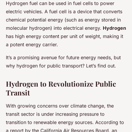
Hydrogen fuel can be used in fuel cells to power
electric vehicles. A fuel cell is a device that converts
chemical potential energy (such as energy stored in
molecular hydrogen) into electrical energy.
Hydrogen
has high energy content per unit of weight, making it
a potent energy carrier.
It’s a promising avenue for future energy needs, but
why hydrogen for public transport? Let’s find out.
Hydrogen to Revolutionize Public
Transit
With growing concerns over climate change, the
transit sector is under increasing pressure to
transition to renewable energy sources. According to
a report by the California Air Resources Board, an