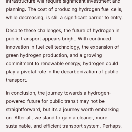
infrastructure will require significant investment and
planning. The cost of producing hydrogen fuel cells,
while decreasing, is still a significant barrier to entry.
Despite these challenges, the future of hydrogen in
public transport appears bright. With continued
innovation in fuel cell technology, the expansion of
green hydrogen production, and a growing
commitment to renewable energy, hydrogen could
play a pivotal role in the decarbonization of public
transport.
In conclusion, the journey towards a hydrogen-
powered future for public transit may not be
straightforward, but it’s a journey worth embarking
on. After all, we stand to gain a cleaner, more
sustainable, and efficient transport system. Perhaps,