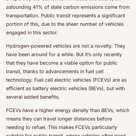
astounding 41% of state carbon emissions come from
transportation. Public transit represents a significant
portion of this, due to the sheer number of vehicles
engaged in this sector.
Hydrogen-powered vehicles are not a novelty. They
have been around for a while. But it’s only recently
that they have become a viable option for public
transit, thanks to advancements in fuel cell
technology. Fuel cell electric vehicles (FCEVs) are as
efficient as battery electric vehicles (BEVs), but with
several added benefits.
FCEVs have a higher energy density than BEVs, which
means they can travel longer distances before
needing to refuel. This makes FCEVs particularly
suitable for public transit, where vehicles often need