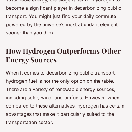
become a significant player in decarbonizing public
transport. You might just find your daily commute
powered by the universe’s most abundant element
sooner than you think.
How Hydrogen Outperforms Other
Energy Sources
When it comes to decarbonizing public transport,
hydrogen fuel is not the only option on the table.
There are a variety of renewable energy sources,
including solar, wind, and biofuels. However, when
compared to these alternatives, hydrogen has certain
advantages that make it particularly suited to the
transportation sector.