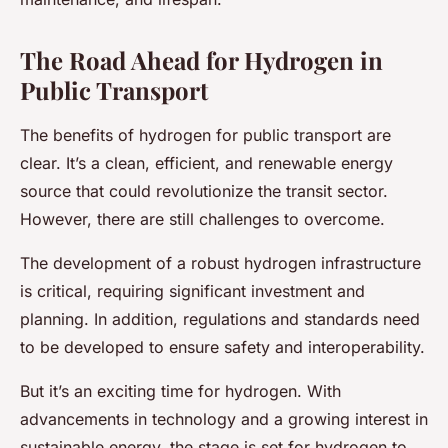
The Road Ahead for Hydrogen in
Public Transport
The benefits of hydrogen for public transport are
clear. It’s a clean, efficient, and renewable energy
source that could revolutionize the transit sector.
However, there are still challenges to overcome.
The development of a robust hydrogen infrastructure
is critical, requiring significant investment and
planning. In addition, regulations and standards need
to be developed to ensure safety and interoperability.
But it’s an exciting time for hydrogen. With
advancements in technology and a growing interest in
sustainable energy, the stage is set for hydrogen to