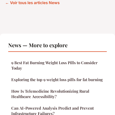
← Voir tous les articles News
News — More to explore
9 Best Fat Burning Weight Loss Pills to Consider
Today
Exploring the top 9 weight loss pills for fat burning
How Is Telemedicine Revolutionizing Rural
Healthcare Accessibility?
Can AI-Powered Analysis Predict and Prevent
Infrastructure Failures?