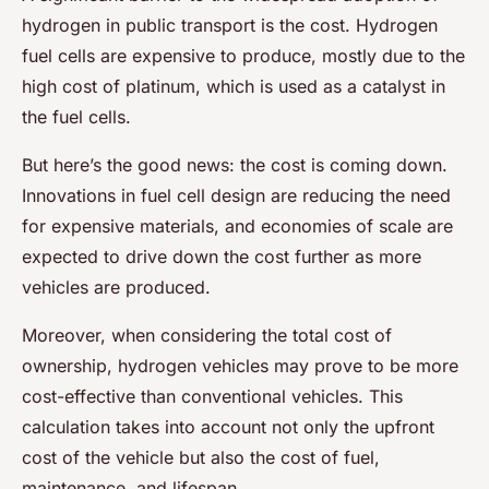
hydrogen in public transport is the cost. Hydrogen
fuel cells are expensive to produce, mostly due to the
high cost of platinum, which is used as a catalyst in
the fuel cells.
But here’s the good news: the cost is coming down.
Innovations in fuel cell design are reducing the need
for expensive materials, and economies of scale are
expected to drive down the cost further as more
vehicles are produced.
Moreover, when considering the total cost of
ownership, hydrogen vehicles may prove to be more
cost-effective than conventional vehicles. This
calculation takes into account not only the upfront
cost of the vehicle but also the cost of fuel,
maintenance, and lifespan.