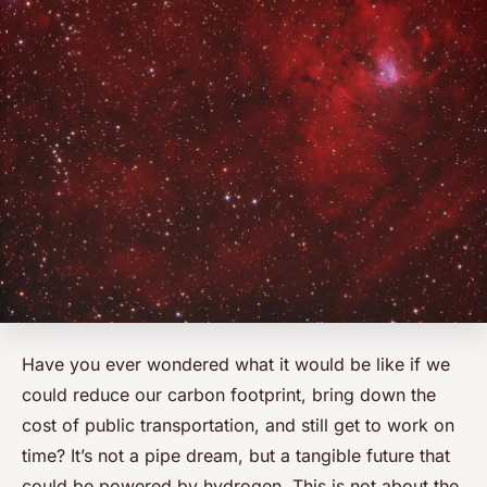
Have you ever wondered what it would be like if we
could reduce our carbon footprint, bring down the
cost of public transportation, and still get to work on
time? It’s not a pipe dream, but a tangible future that
could be powered by hydrogen. This is not about the