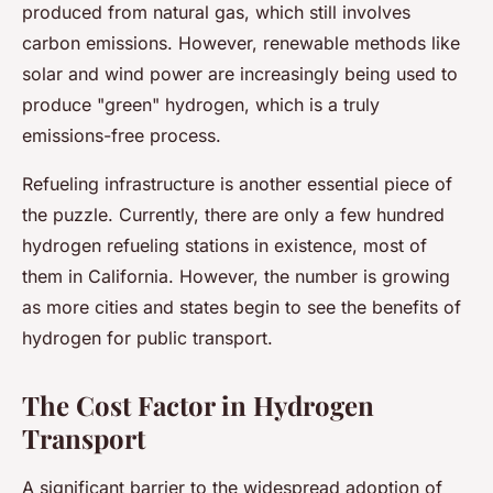
produced from natural gas, which still involves
carbon emissions. However, renewable methods like
solar and wind power are increasingly being used to
produce "green" hydrogen, which is a truly
emissions-free process.
Refueling infrastructure is another essential piece of
the puzzle. Currently, there are only a few hundred
hydrogen refueling stations in existence, most of
them in California. However, the number is growing
as more cities and states begin to see the benefits of
hydrogen for public transport.
The Cost Factor in Hydrogen
Transport
A significant barrier to the widespread adoption of