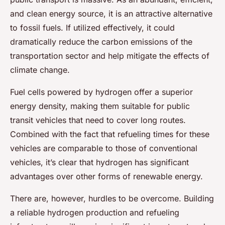
and clean energy source, it is an attractive alternative
to fossil fuels. If utilized effectively, it could
dramatically reduce the carbon emissions of the
transportation sector and help mitigate the effects of
climate change.
Fuel cells powered by hydrogen offer a superior
energy density, making them suitable for public
transit vehicles that need to cover long routes.
Combined with the fact that refueling times for these
vehicles are comparable to those of conventional
vehicles, it’s clear that hydrogen has significant
advantages over other forms of renewable energy.
There are, however, hurdles to be overcome. Building
a reliable hydrogen production and refueling